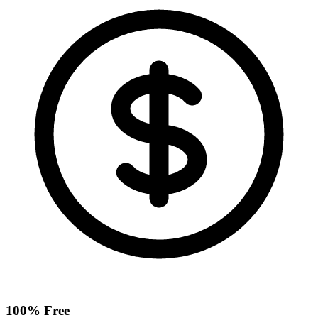
100% Free