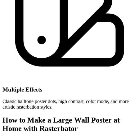
Multiple Effects
Classic halftone poster dots, high contrast, color mode, and more
artistic rasterbation styles.
How to Make a Large Wall Poster at
Home with Rasterbator