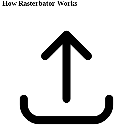
How Rasterbator Works