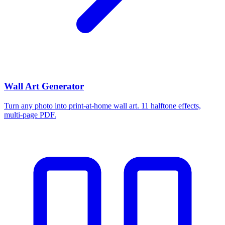
Wall Art Generator
Turn any photo into print-at-home wall art. 11 halftone effects,
multi-page PDF.