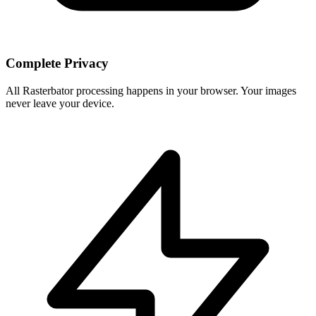
Complete Privacy
All Rasterbator processing happens in your browser. Your images
never leave your device.