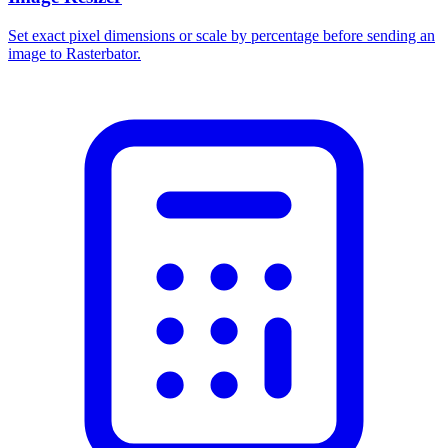
Set exact pixel dimensions or scale by percentage before sending an
image to Rasterbator.