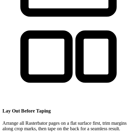
Lay Out Before Taping
Arrange all Rasterbator pages on a flat surface first, trim margins
along crop marks, then tape on the back for a seamless result.