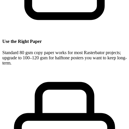
Use the Right Paper
Standard 80 gsm copy paper works for most Rasterbator projects;
upgrade to 100–120 gsm for halftone posters you want to keep long-
term.