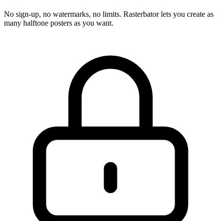
No sign-up, no watermarks, no limits. Rasterbator lets you create as
many halftone posters as you want.