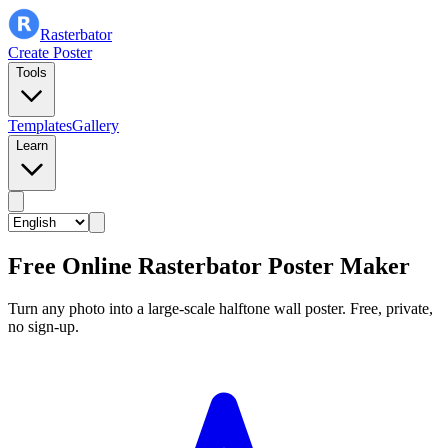
Rasterbator
Create Poster
Tools
Templates
Gallery
Learn
Free Online Rasterbator Poster Maker
Turn any photo into a large-scale halftone wall poster. Free, private,
no sign-up.