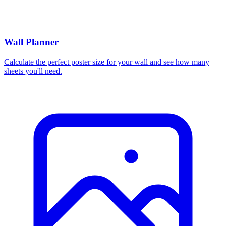
Wall Planner
Calculate the perfect poster size for your wall and see how many
sheets you'll need.