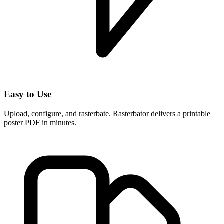
Easy to Use
Upload, configure, and rasterbate. Rasterbator delivers a printable
poster PDF in minutes.