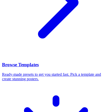
Browse Templates
Ready-made presets to get you started fast. Pick a template and
create stunning posters.