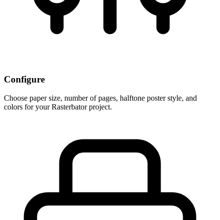
Configure
Choose paper size, number of pages, halftone poster style, and
colors for your Rasterbator project.