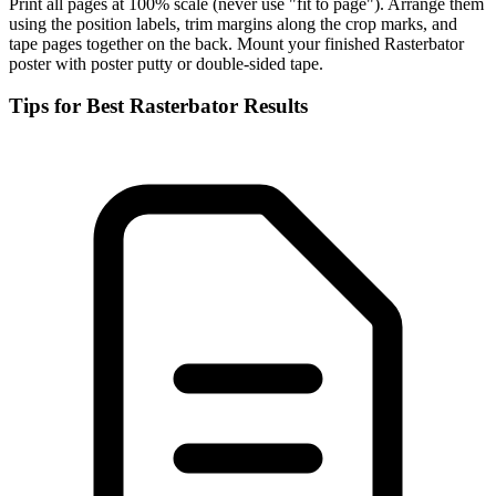
Print all pages at 100% scale (never use "fit to page"). Arrange them
using the position labels, trim margins along the crop marks, and
tape pages together on the back. Mount your finished Rasterbator
poster with poster putty or double-sided tape.
Tips for Best Rasterbator Results