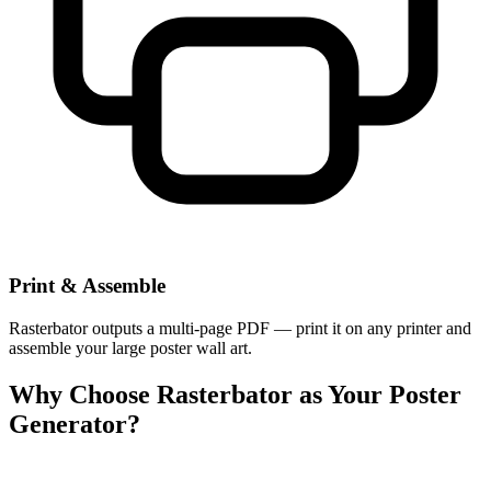
Print & Assemble
Rasterbator outputs a multi-page PDF — print it on any printer and
assemble your large poster wall art.
Why Choose Rasterbator as Your Poster
Generator?