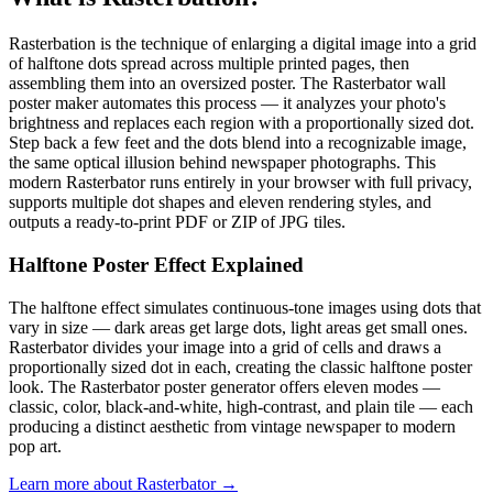
Rasterbation is the technique of enlarging a digital image into a grid
of halftone dots spread across multiple printed pages, then
assembling them into an oversized poster. The Rasterbator wall
poster maker automates this process — it analyzes your photo's
brightness and replaces each region with a proportionally sized dot.
Step back a few feet and the dots blend into a recognizable image,
the same optical illusion behind newspaper photographs. This
modern Rasterbator runs entirely in your browser with full privacy,
supports multiple dot shapes and eleven rendering styles, and
outputs a ready-to-print PDF or ZIP of JPG tiles.
Halftone Poster Effect Explained
The halftone effect simulates continuous-tone images using dots that
vary in size — dark areas get large dots, light areas get small ones.
Rasterbator divides your image into a grid of cells and draws a
proportionally sized dot in each, creating the classic halftone poster
look. The Rasterbator poster generator offers eleven modes —
classic, color, black-and-white, high-contrast, and plain tile — each
producing a distinct aesthetic from vintage newspaper to modern
pop art.
Learn more about Rasterbator →