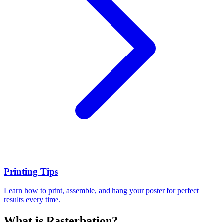
Printing Tips
Learn how to print, assemble, and hang your poster for perfect
results every time.
What is Rasterbation?