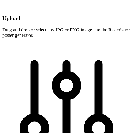
Upload
Drag and drop or select any JPG or PNG image into the Rasterbator
poster generator.