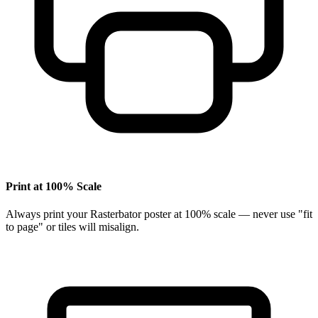
Print at 100% Scale
Always print your Rasterbator poster at 100% scale — never use "fit
to page" or tiles will misalign.