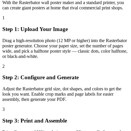
With the Rasterbator wall poster maker and a standard printer, you
can create giant posters at home that rival commercial print shops.
1
Step 1: Upload Your Image
Drag a high-resolution photo (12 MP or higher) into the Rasterbator
poster generator. Choose your paper size, set the number of pages
wide, and pick a halftone poster style — classic dots, color halftone,
or black-and-white.
2
Step 2: Configure and Generate
Adjust the Rasterbator grid size, dot shapes, and colors to get the
look you want. Enable crop marks and page labels for easier
assembly, then generate your PDF.
3
Step 3: Print and Assemble