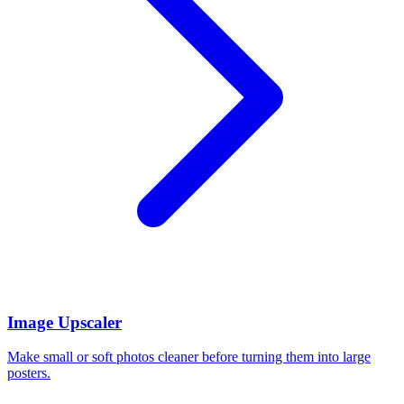
Image Upscaler
Make small or soft photos cleaner before turning them into large
posters.