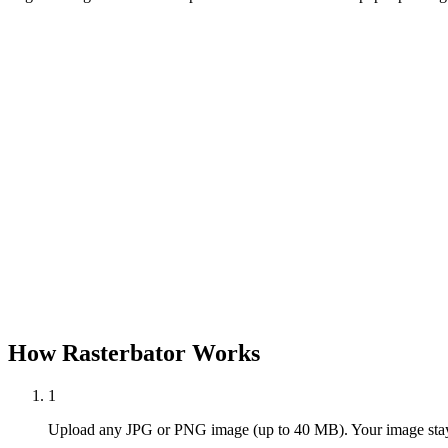
How Rasterbator Works
1
Upload any JPG or PNG image (up to 40 MB). Your image stays 