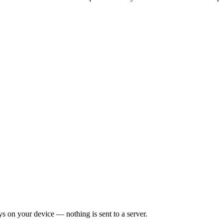
on your device — nothing is sent to a server.