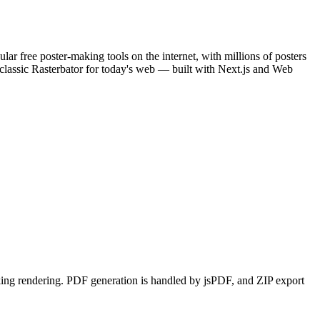
ar free poster-making tools on the internet, with millions of posters
 classic Rasterbator for today's web — built with Next.js and Web
ing rendering. PDF generation is handled by jsPDF, and ZIP export