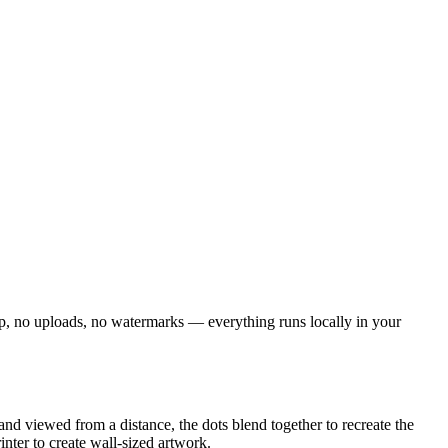
n-up, no uploads, no watermarks — everything runs locally in your
and viewed from a distance, the dots blend together to recreate the
nter to create wall-sized artwork.