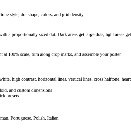
one style, dot shape, colors, and grid density.
th a proportionally sized dot. Dark areas get large dots, light areas get
t at 100% scale, trim along crop marks, and assemble your poster.
hite, high contrast, horizontal lines, vertical lines, cross halftone, heart
bloid, and custom dimensions
ick presets
man, Portuguese, Polish, Italian