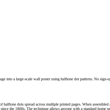
image into a large-scale wall poster using halftone dot patterns. No sig
y of halftone dots spread across multiple printed pages. When assembled 
 since the 1800s. The technique allows anyone with a standard home pri