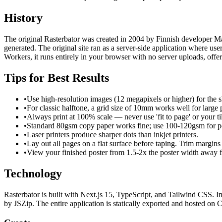
History
The original Rasterbator was created in 2004 by Finnish developer Mati
generated. The original site ran as a server-side application where u
Workers, it runs entirely in your browser with no server uploads, offe
Tips for Best Results
•
Use high-resolution images (12 megapixels or higher) for the sh
•
For classic halftone, a grid size of 10mm works well for large p
•
Always print at 100% scale — never use 'fit to page' or your ti
•
Standard 80gsm copy paper works fine; use 100-120gsm for po
•
Laser printers produce sharper dots than inkjet printers.
•
Lay out all pages on a flat surface before taping. Trim margins
•
View your finished poster from 1.5-2x the poster width away for
Technology
Rasterbator is built with Next.js 15, TypeScript, and Tailwind CSS
by JSZip. The entire application is statically exported and hosted on C