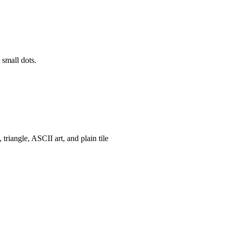
 small dots.
, triangle, ASCII art, and plain tile