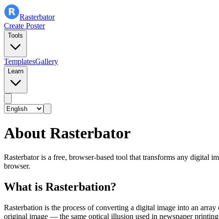
Rasterbator
Create Poster
Tools
Templates
Gallery
Learn
About Rasterbator
Rasterbator is a free, browser-based tool that transforms any digital 
browser.
What is Rasterbation?
Rasterbation is the process of converting a digital image into an arra
original image — the same optical illusion used in newspaper printing