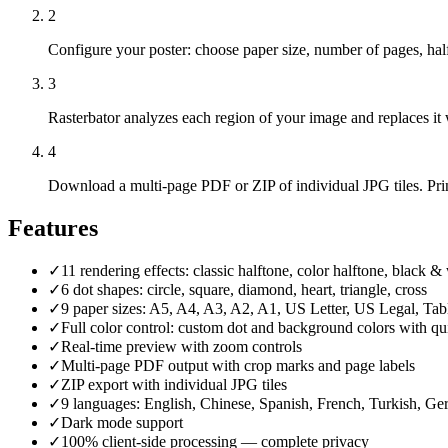
2
Configure your poster: choose paper size, number of pages, halft
3
Rasterbator analyzes each region of your image and replaces it wi
4
Download a multi-page PDF or ZIP of individual JPG tiles. Prin
Features
✓
11 rendering effects: classic halftone, color halftone, black & w
✓
6 dot shapes: circle, square, diamond, heart, triangle, cross
✓
9 paper sizes: A5, A4, A3, A2, A1, US Letter, US Legal, Ta
✓
Full color control: custom dot and background colors with qu
✓
Real-time preview with zoom controls
✓
Multi-page PDF output with crop marks and page labels
✓
ZIP export with individual JPG tiles
✓
9 languages: English, Chinese, Spanish, French, Turkish, Ger
✓
Dark mode support
✓
100% client-side processing — complete privacy