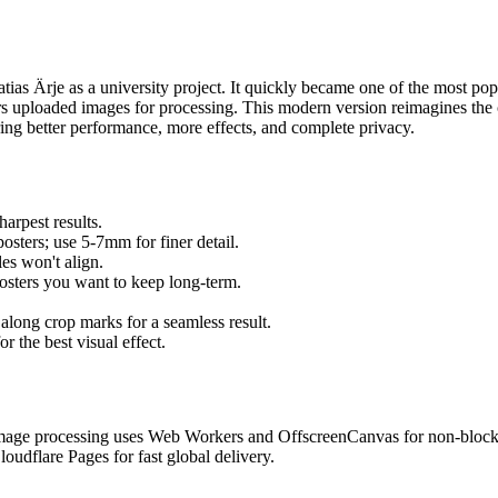
as Ärje as a university project. It quickly became one of the most popul
sers uploaded images for processing. This modern version reimagines the
ring better performance, more effects, and complete privacy.
arpest results.
osters; use 5-7mm for finer detail.
les won't align.
sters you want to keep long-term.
 along crop marks for a seamless result.
 the best visual effect.
. Image processing uses Web Workers and OffscreenCanvas for non-block
loudflare Pages for fast global delivery.